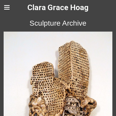
Clara Grace Hoag
Sculpture Archive