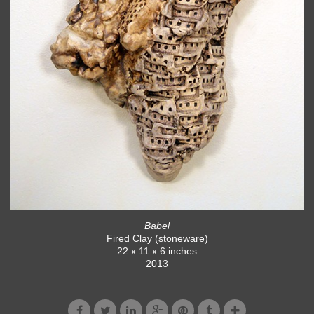
Babel
Fired Clay (stoneware)
22 x 11 x 6 inches
2013