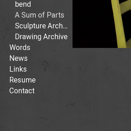
bend
A Sum of Parts
Sculpture Archive
Drawing Archive
Words
News
Links
Resume
Contact