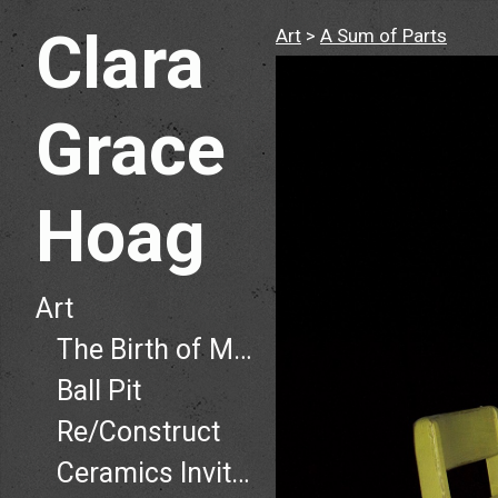
Clara
Art
>
A Sum of Parts
Grace
Hoag
Art
The Birth of Man, The Death of Man
Ball Pit
Re/Construct
Ceramics Invitational