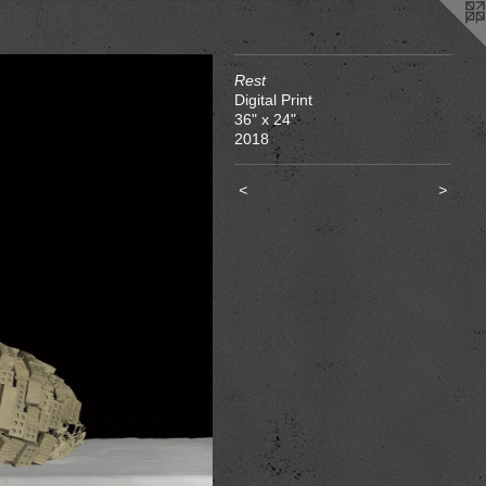
Rest
Digital Print
36" x 24"
2018
<
>