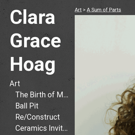
Clara
Art
>
A Sum of Parts
Grace
Hoag
Art
The Birth of Man, The Death of Man
Ball Pit
Re/Construct
Ceramics Invitational