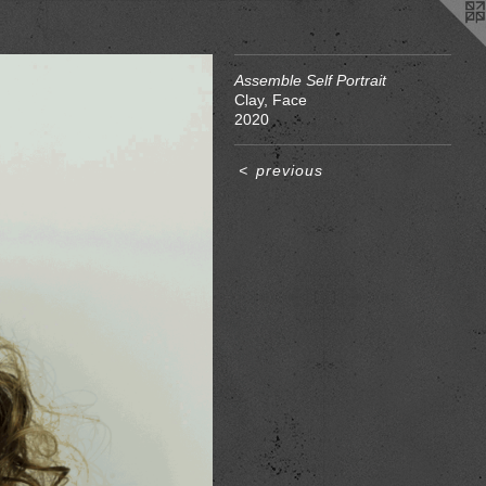
Assemble Self Portrait
Clay, Face
2020
<
previous