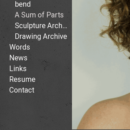
bend
A Sum of Parts
Sculpture Archive
Drawing Archive
Words
News
Links
Resume
Contact