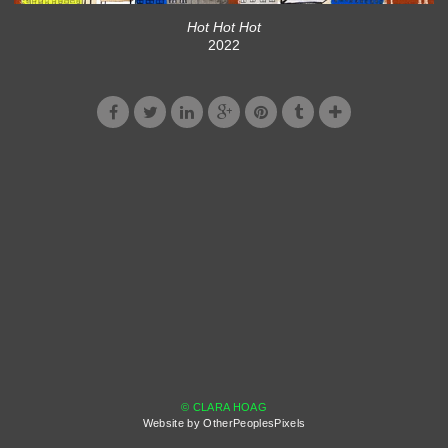
Hot Hot Hot
2022
© CLARA HOAG
Website by OtherPeoplesPixels