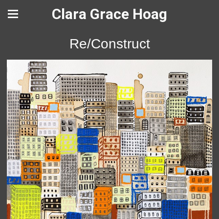
Clara Grace Hoag
Re/Construct